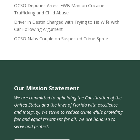
OCSO Deputies Arrest FWB Man on Cocaine
Trafficking and Child Abuse
Driver in Destin Charged with Trying to Hit Wife with
Car Following Argument
OCSO Nabs Couple on Suspected Crime Spree
Our Mission Statement
We are committed to upholding the Constitution of the
United States and the laws of Florida with excellence
and integrity. We strive to reduce crime while providing
fair and equal treatment for all. We are honored to
serve and protect.