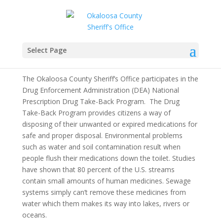
Prescription Drug Take-
Back
Select Page
The Okaloosa County Sheriff’s Office participates in the
Drug Enforcement Administration (DEA) National
Prescription Drug Take-Back Program. The Drug
Take-Back Program provides citizens a way of
disposing of their unwanted or expired medications for
safe and proper disposal. Environmental problems
such as water and soil contamination result when
people flush their medications down the toilet. Studies
have shown that 80 percent of the U.S. streams
contain small amounts of human medicines. Sewage
systems simply can’t remove these medicines from
water which them makes its way into lakes, rivers or
oceans.