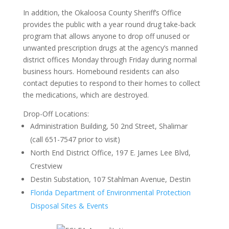
In addition, the Okaloosa County Sheriff’s Office
provides the public with a year round drug take-back
program that allows anyone to drop off unused or
unwanted prescription drugs at the agency’s manned
district offices Monday through Friday during normal
business hours. Homebound residents can also
contact deputies to respond to their homes to collect
the medications, which are destroyed.
Drop-Off Locations:
Administration Building, 50 2nd Street, Shalimar
(call 651-7547 prior to visit)
North End District Office, 197 E. James Lee Blvd,
Crestview
Destin Substation, 107 Stahlman Avenue, Destin
Florida Department of Environmental Protection
Disposal Sites & Events