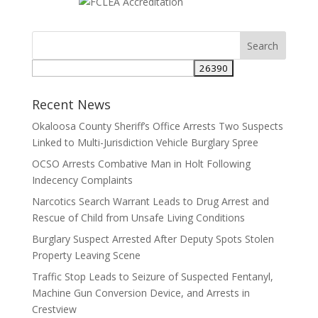
Search
for:
Recent News
Okaloosa County Sheriff’s Office Arrests Two Suspects
Linked to Multi-Jurisdiction Vehicle Burglary Spree
OCSO Arrests Combative Man in Holt Following
Indecency Complaints
Narcotics Search Warrant Leads to Drug Arrest and
Rescue of Child from Unsafe Living Conditions
Burglary Suspect Arrested After Deputy Spots Stolen
Property Leaving Scene
Traffic Stop Leads to Seizure of Suspected Fentanyl,
Machine Gun Conversion Device, and Arrests in
Crestview