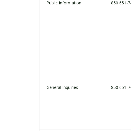
Public Information
850 651-7
General Inquiries
850 651-7