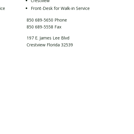
Crestview
ice
Front-Desk for Walk-in Service
850 689-5650 Phone
850 689-5558 Fax
197 E. James Lee Blvd
Crestview Florida 32539