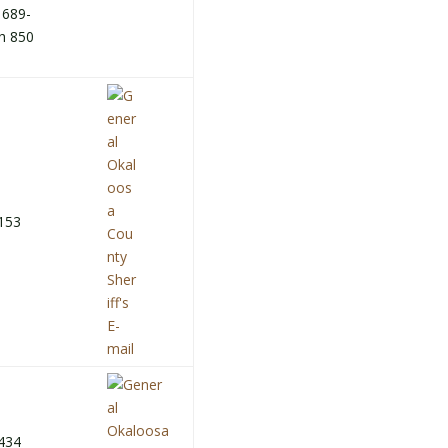
 689-
h 850
153
434