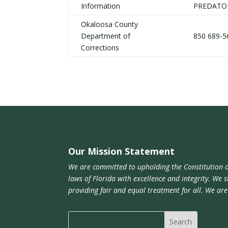
Information
PREDATO
Okaloosa County
Department of
850 689-5
Corrections
Our Mission Statement
We are committed to upholding the Constitution o
laws of Florida with excellence and integrity. We s
providing fair and equal treatment for all. We ar
Search
for: