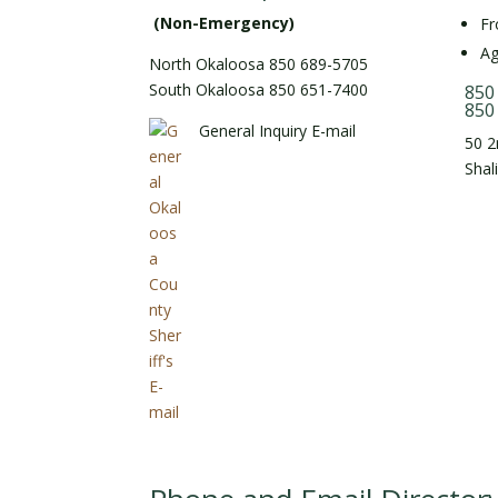
(Non-Emergency)
Fr
Ag
North Okaloosa 850 689-5705
South Okaloosa 850 651-7400
850
850
General Inquiry E-mail
50 2
Shal