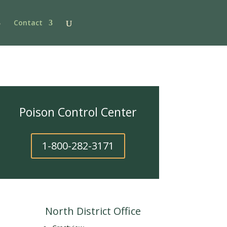
Contact
Poison Control Center
1-800-282-3171
North District Office