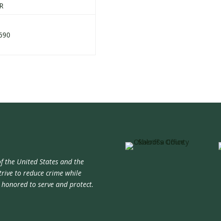
R
690
f the United States and the
trive to reduce crime while
e honored to serve and protect.