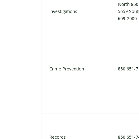
North 850
Investigations
5659 Sout
609-2000
Crime Prevention
850 651-7
Records
850 651-7