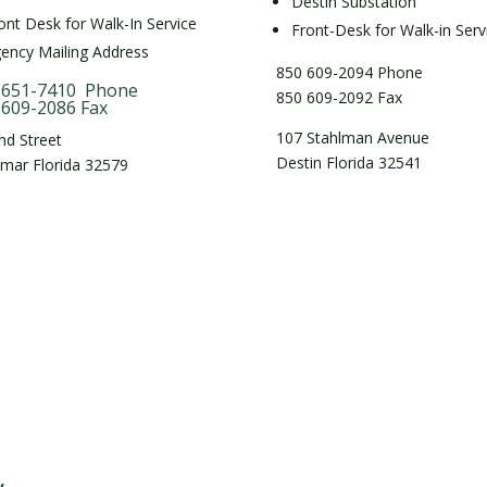
Destin Substation
ont Desk for Walk-In Service
Front-Desk for Walk-in Serv
ency Mailing Address
850 609-2094 Phone
 651-7410 Phone
850 609-2092 Fax
 609-2086 Fax
107 Stahlman Avenue
nd Street
Destin Florida 32541
imar Florida 32579