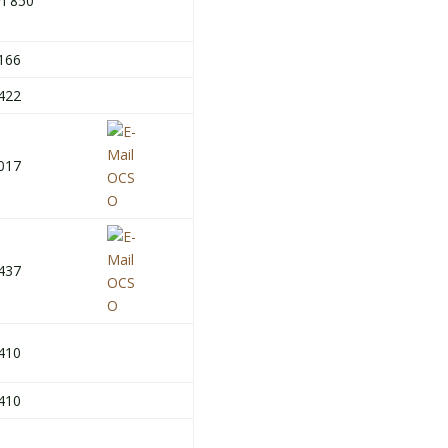
h 850
166
422
017
437
410
410