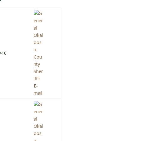
y
410