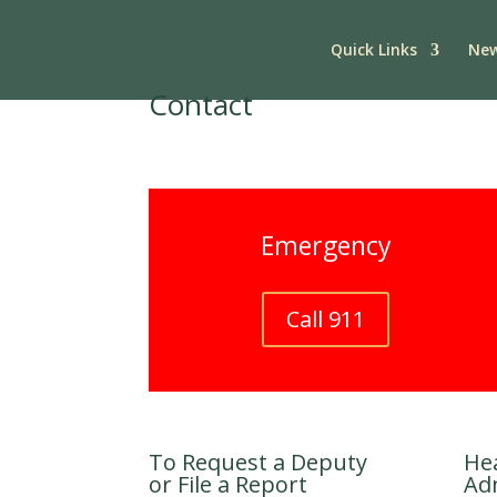
Quick Links
New
Contact
Emergency
Call 911
To Request a Deputy
He
or File a Report
Ad