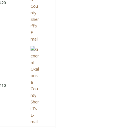
420
410