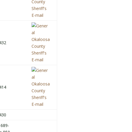
432
414
430
 689-