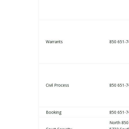
Warrants
850 651-7
Civil Process
850 651-7
Booking
850 651-7
North 850