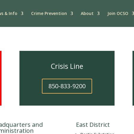
s & Info
Crime Prevention
About
Join OCSO
Crisis Line
850-833-9200
adquarters and
East District
ministration