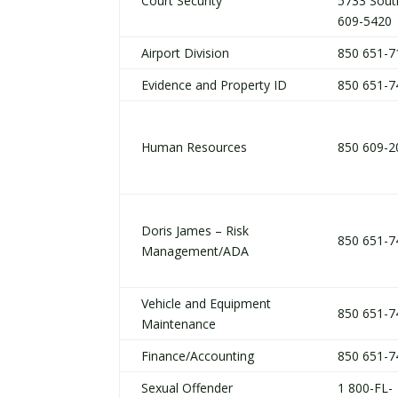
Court Security
5733 Sout
609-5420
Airport Division
850 651-7
Evidence and Property ID
850 651-7
Human Resources
850 609-2
Doris James – Risk
850 651-7
Management/ADA
Vehicle and Equipment
850 651-7
Maintenance
Finance/Accounting
850 651-7
Sexual Offender
1 800-FL-