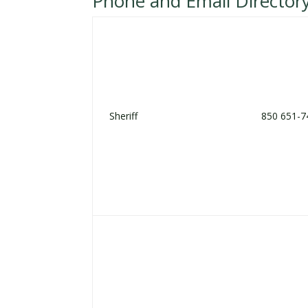
Phone and Email Director
Sheriff
850 651-7