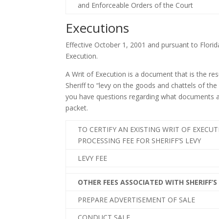
and Enforceable Orders of the Court
Executions
Effective October 1, 2001 and pursuant to Florid
Execution.
A Writ of Execution is a document that is the r
Sheriff to “levy on the goods and chattels of the
you have questions regarding what documents are 
packet.
TO CERTIFY AN EXISTING WRIT OF EXECU
PROCESSING FEE FOR SHERIFF’S LEVY
LEVY FEE
OTHER FEES ASSOCIATED WITH SHERIFF’S
PREPARE ADVERTISEMENT OF SALE
CONDUCT SALE