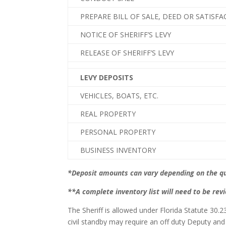
PREPARE BILL OF SALE, DEED OR SATISF
NOTICE OF SHERIFF’S LEVY
RELEASE OF SHERIFF’S LEVY
LEVY DEPOSITS
VEHICLES, BOATS, ETC.
REAL PROPERTY
PERSONAL PROPERTY
BUSINESS INVENTORY
*Deposit amounts can vary depending on the qua
**A complete inventory list will need to be rev
The Sheriff is allowed under Florida Statute 30.
civil standby may require an off duty Deputy and