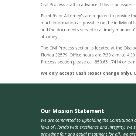
Civil Process staff in advance if this is an issue.
Plaintiffs or Attorney’s are required to provide t
much information as possible on the individual 
and the documents served in a timely manner. C
attorney.
The Civil Process section is located at the Okalo
Florida 32579. Office hours are 7:30 a.m. to 4:3
Process section please call 850.651.7414 or e-m
We only accept Cash (exact change only), 
Our Mission Statement
We are committed to upholding the Constitution o
laws of Florida with excellence and integrity. We s
providing fair and equal treatment for all. We ar