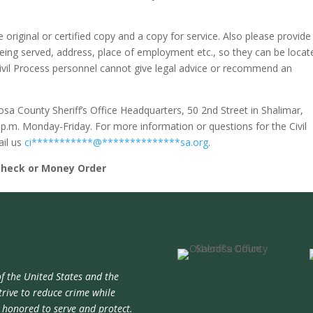
he original or certified copy and a copy for service. Also please provide
being served, address, place of employment etc., so they can be locat
ivil Process personnel cannot give legal advice or recommend an
osa County Sheriff’s Office Headquarters, 50 2nd Street in Shalimar,
0 p.m. Monday-Friday. For more information or questions for the Civil
ail us
ci
***********
@
**************
sa.org
.
Check or Money Order
f the United States and the
trive to reduce crime while
e honored to serve and protect.