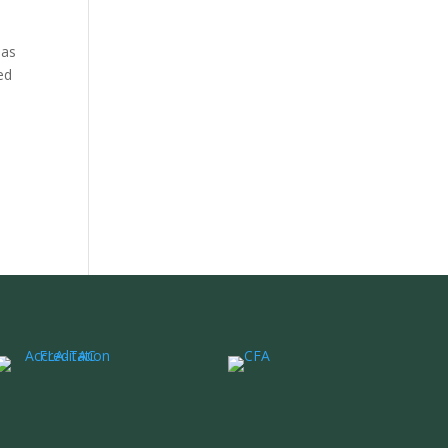
 as
ed