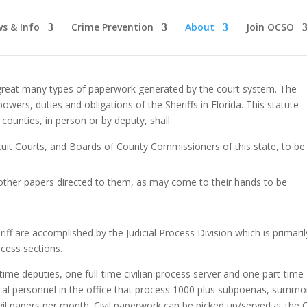
s & Info
Crime Prevention
About
Join OCSO
 a great many types of paperwork generated by the court system. The
owers, duties and obligations of the Sheriffs in Florida. This statute
e counties, in person or by deputy, shall:
cuit Courts, and Boards of County Commissioners of this state, to be
 other papers directed to them, as may come to their hands to be
riff are accomplished by the Judicial Process Division which is primaril
ocess sections.
-time deputies, one full-time civilian process server and one part-time
erical personnel in the office that process 1000 plus subpoenas, summo
vil papers per month. Civil paperwork can be picked up/served at the Ci