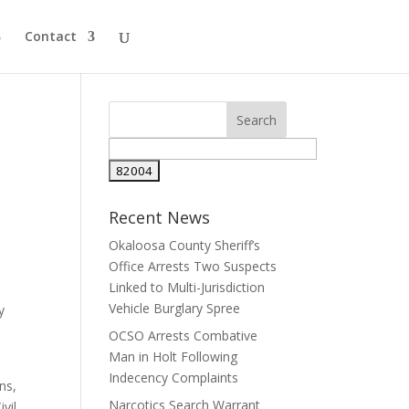
Contact
Search
for:
Recent News
Okaloosa County Sheriff’s
Office Arrests Two Suspects
Linked to Multi-Jurisdiction
Vehicle Burglary Spree
y
OCSO Arrests Combative
Man in Holt Following
Indecency Complaints
ns,
Narcotics Search Warrant
vil