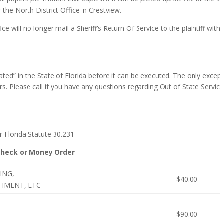
the North District Office in Crestview.
ice will no longer mail a Sheriff’s Return Of Service to the plaintiff wit
ed” in the State of Florida before it can be executed. The only exce
s. Please call if you have any questions regarding Out of State Servic
Florida Statute 30.231
Check or Money Order
ING,
$40.00
SHMENT, ETC
$90.00