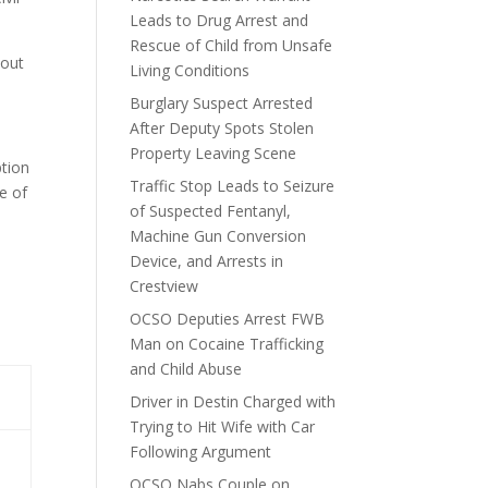
Leads to Drug Arrest and
Rescue of Child from Unsafe
hout
Living Conditions
Burglary Suspect Arrested
After Deputy Spots Stolen
Property Leaving Scene
ption
Traffic Stop Leads to Seizure
e of
of Suspected Fentanyl,
Machine Gun Conversion
Device, and Arrests in
Crestview
OCSO Deputies Arrest FWB
Man on Cocaine Trafficking
and Child Abuse
Driver in Destin Charged with
Trying to Hit Wife with Car
Following Argument
OCSO Nabs Couple on