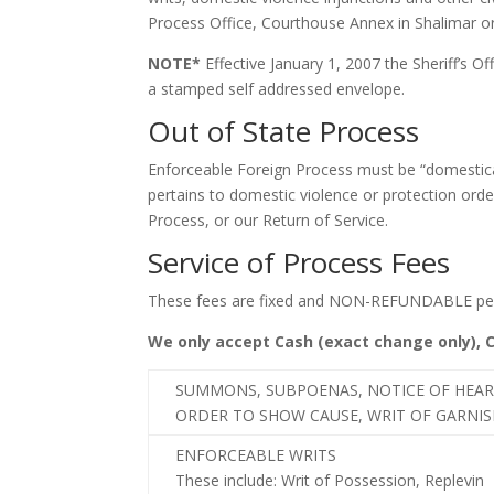
Process Office, Courthouse Annex in Shalimar or 
NOTE*
Effective January 1, 2007 the Sheriff’s Off
a stamped self addressed envelope.
Out of State Process
Enforceable Foreign Process must be “domesticat
pertains to domestic violence or protection order
Process, or our Return of Service.
Service of Process Fees
These fees are fixed and NON-REFUNDABLE per 
We only accept Cash (exact change only), 
SUMMONS, SUBPOENAS, NOTICE OF HEAR
ORDER TO SHOW CAUSE, WRIT OF GARNI
ENFORCEABLE WRITS
These include: Writ of Possession, Replevin