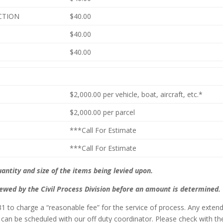
ACTION
$40.00
$40.00
$40.00
$2,000.00 per vehicle, boat, aircraft, etc.*
$2,000.00 per parcel
***Call For Estimate
***Call For Estimate
ntity and size of the items being levied upon.
iewed by the Civil Process Division before an amount is determined.
231 to charge a “reasonable fee” for the service of process. Any exten
 can be scheduled with our off duty coordinator. Please check with th