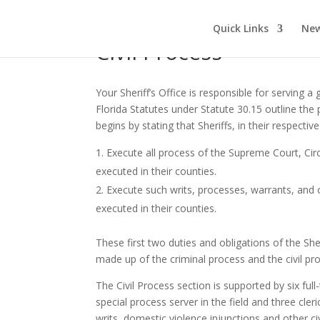
Quick Links
New
Civil Process
Your Sheriff’s Office is responsible for serving
Florida Statutes under Statute 30.15 outline the p
begins by stating that Sheriffs, in their respectiv
Execute all process of the Supreme Court, Cir
executed in their counties.
Execute such writs, processes, warrants, and
executed in their counties.
These first two duties and obligations of the She
made up of the criminal process and the civil pr
The Civil Process section is supported by six full
special process server in the field and three cl
writs, domestic violence injunctions and other ci