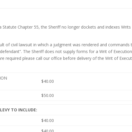
a Statute Chapter 55, the Sheriff no longer dockets and indexes Writs
esult of civil lawsuit in which a judgment was rendered and commands 
 defendant”. The Sheriff does not supply forms for a Writ of Execution.
required please call our office before delivery of the Writ of Execu
TION
$40.00
$50.00
 LEVY TO INCLUDE:
$40.00
$40.00