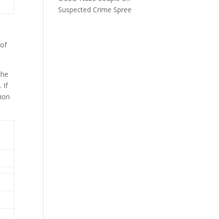
Suspected Crime Spree
 of
the
 If
tion