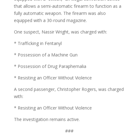
that allows a semi-automatic firearm to function as a
fully automatic weapon. The firearm was also
equipped with a 30-round magazine.
One suspect, Nassir Wright, was charged with:
* Trafficking in Fentanyl
* Possession of a Machine Gun
* Possession of Drug Paraphernalia
* Resisting an Officer Without Violence
A second passenger, Christopher Rogers, was charged
with:
* Resisting an Officer Without Violence
The investigation remains active.
###