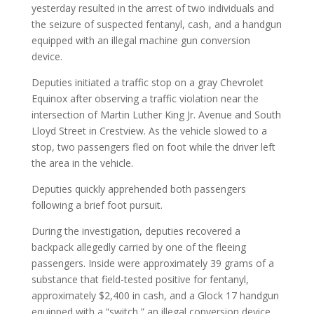
yesterday resulted in the arrest of two individuals and
the seizure of suspected fentanyl, cash, and a handgun
equipped with an illegal machine gun conversion
device.
Deputies initiated a traffic stop on a gray Chevrolet
Equinox after observing a traffic violation near the
intersection of Martin Luther King Jr. Avenue and South
Lloyd Street in Crestview. As the vehicle slowed to a
stop, two passengers fled on foot while the driver left
the area in the vehicle.
Deputies quickly apprehended both passengers
following a brief foot pursuit.
During the investigation, deputies recovered a
backpack allegedly carried by one of the fleeing
passengers. Inside were approximately 39 grams of a
substance that field-tested positive for fentanyl,
approximately $2,400 in cash, and a Glock 17 handgun
equipped with a “switch,” an illegal conversion device