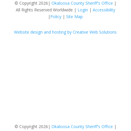
© Copyright 2026|
Okaloosa County Sheriff's Office
|
All Rights Reserved Worldwide |
Login
|
Accessibility
|
Policy
|
Site Map
Website design and hosting by Creative Web Solutions
Follow
Follow
Follow
Follow
Follow
Follow
Follow
Follow
Follow
Follow
© Copyright 2026|
Okaloosa County Sheriff's Office
|