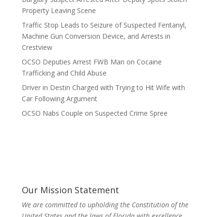
Property Leaving Scene
Traffic Stop Leads to Seizure of Suspected Fentanyl,
Machine Gun Conversion Device, and Arrests in
Crestview
OCSO Deputies Arrest FWB Man on Cocaine
Trafficking and Child Abuse
Driver in Destin Charged with Trying to Hit Wife with
Car Following Argument
OCSO Nabs Couple on Suspected Crime Spree
Our Mission Statement
We are committed to upholding the Constitution of the
United States and the laws of Florida with excellence