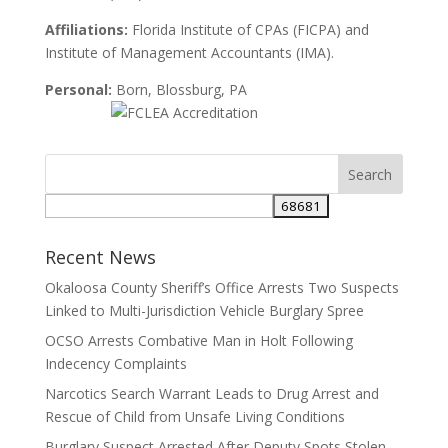
Affiliations:
Florida Institute of CPAs (FICPA) and
Institute of Management Accountants (IMA).
Personal:
Born, Blossburg, PA
Search
for:
Recent News
Okaloosa County Sheriff’s Office Arrests Two Suspects
Linked to Multi-Jurisdiction Vehicle Burglary Spree
OCSO Arrests Combative Man in Holt Following
Indecency Complaints
Narcotics Search Warrant Leads to Drug Arrest and
Rescue of Child from Unsafe Living Conditions
Burglary Suspect Arrested After Deputy Spots Stolen