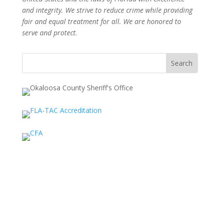
and integrity. We strive to reduce crime while providing
fair and equal treatment for all. We are honored to
serve and protect.
Search
for: