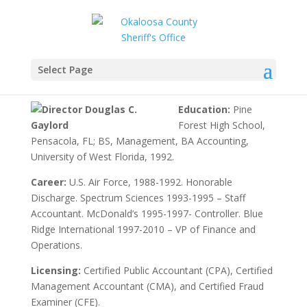
Director Douglas C.
Gaylord
Select Page
Education:
Pine
Forest High School,
Pensacola, FL; BS, Management, BA Accounting,
University of West Florida, 1992.
Career:
U.S. Air Force, 1988-1992. Honorable
Discharge. Spectrum Sciences 1993-1995 – Staff
Accountant. McDonald’s 1995-1997- Controller. Blue
Ridge International 1997-2010 – VP of Finance and
Operations.
Licensing:
Certified Public Accountant (CPA), Certified
Management Accountant (CMA), and Certified Fraud
Examiner (CFE).