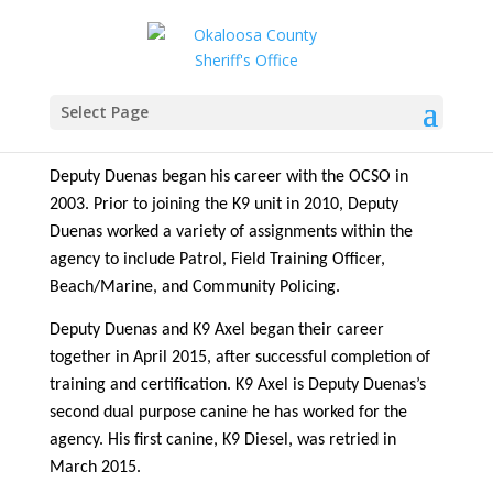
Deputy Jon Duenas & K-9
Axel
Select Page
Deputy Duenas began his career with the OCSO in
2003. Prior to joining the K9 unit in 2010, Deputy
Duenas worked a variety of assignments within the
agency to include Patrol, Field Training Officer,
Beach/Marine, and Community Policing.
Deputy Duenas and K9 Axel began their career
together in April 2015, after successful completion of
training and certification. K9 Axel is Deputy Duenas’s
second dual purpose canine he has worked for the
agency. His first canine, K9 Diesel, was retried in
March 2015.