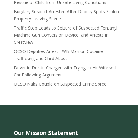
Rescue of Child from Unsafe Living Conditions
Burglary Suspect Arrested After Deputy Spots Stolen
Property Leaving Scene
Traffic Stop Leads to Seizure of Suspected Fentanyl,
Machine Gun Conversion Device, and Arrests in
Crestview
OCSO Deputies Arrest FWB Man on Cocaine
Trafficking and Child Abuse
Driver in Destin Charged with Trying to Hit Wife with
Car Following Argument
OCSO Nabs Couple on Suspected Crime Spree
Our Mission Statement