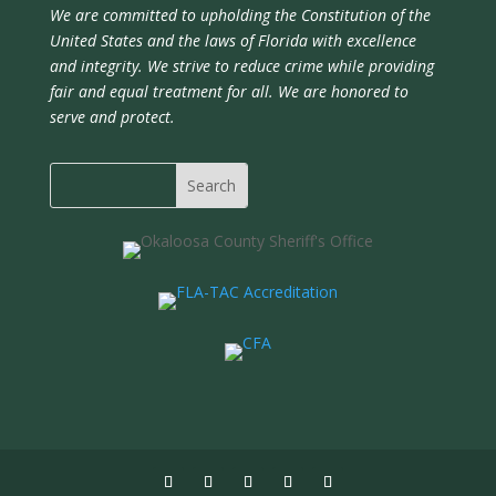
We are committed to upholding the Constitution of the
United States and the laws of Florida with excellence
and integrity. We strive to reduce crime while providing
fair and equal treatment for all. We are honored to
serve and protect.
Search
for: