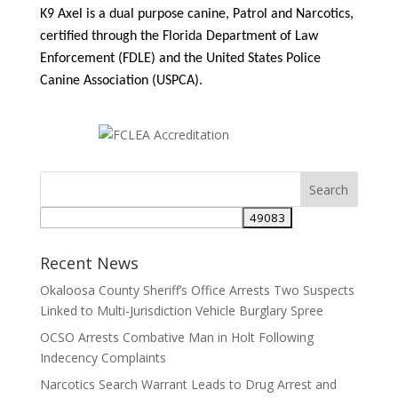
K9 Axel is a dual purpose canine, Patrol and Narcotics,
certified through the Florida Department of Law
Enforcement (FDLE) and the United States Police
Canine Association (USPCA).
Search
for:
Recent News
Okaloosa County Sheriff’s Office Arrests Two Suspects
Linked to Multi-Jurisdiction Vehicle Burglary Spree
OCSO Arrests Combative Man in Holt Following
Indecency Complaints
Narcotics Search Warrant Leads to Drug Arrest and