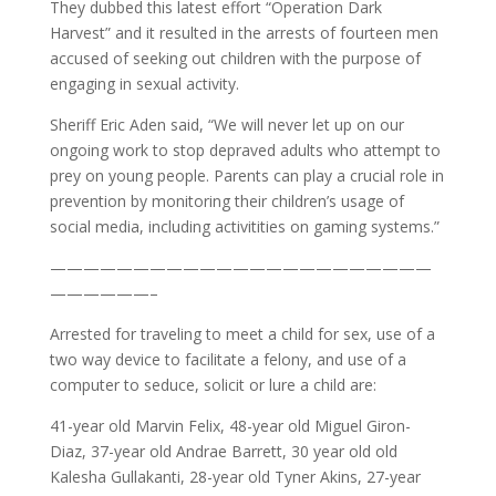
They dubbed this latest effort “Operation Dark
Harvest” and it resulted in the arrests of fourteen men
accused of seeking out children with the purpose of
engaging in sexual activity.
Sheriff Eric Aden said, “We will never let up on our
ongoing work to stop depraved adults who attempt to
prey on young people. Parents can play a crucial role in
prevention by monitoring their children’s usage of
social media, including activitities on gaming systems.”
———————————————————————
——————–
Arrested for traveling to meet a child for sex, use of a
two way device to facilitate a felony, and use of a
computer to seduce, solicit or lure a child are:
41-year old Marvin Felix, 48-year old Miguel Giron-
Diaz, 37-year old Andrae Barrett, 30 year old old
Kalesha Gullakanti, 28-year old Tyner Akins, 27-year