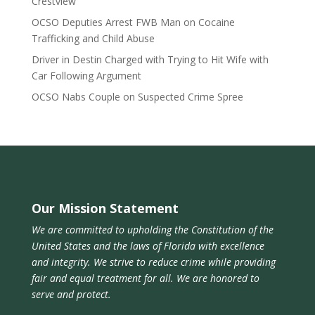
Crestview
OCSO Deputies Arrest FWB Man on Cocaine
Trafficking and Child Abuse
Driver in Destin Charged with Trying to Hit Wife with
Car Following Argument
OCSO Nabs Couple on Suspected Crime Spree
Our Mission Statement
We are committed to upholding the Constitution of the
United States and the laws of Florida with excellence
and integrity. We strive to reduce crime while providing
fair and equal treatment for all. We are honored to
serve and protect.