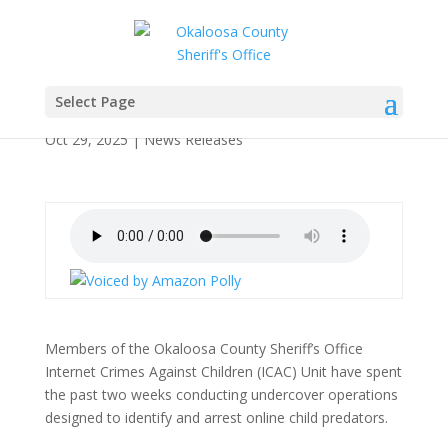
OCSO Operation Dark
Harvest Nets 14 Arrests
Select Page
Oct 29, 2025
|
News Releases
Members of the Okaloosa County Sheriff’s Office
Internet Crimes Against Children (ICAC) Unit have spent
the past two weeks conducting undercover operations
designed to identify and arrest online child predators.