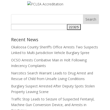
Search
for:
Recent News
Okaloosa County Sheriff’s Office Arrests Two Suspects
Linked to Multi-Jurisdiction Vehicle Burglary Spree
OCSO Arrests Combative Man in Holt Following
Indecency Complaints
Narcotics Search Warrant Leads to Drug Arrest and
Rescue of Child from Unsafe Living Conditions
Burglary Suspect Arrested After Deputy Spots Stolen
Property Leaving Scene
Traffic Stop Leads to Seizure of Suspected Fentanyl,
Machine Gun Conversion Device, and Arrests in