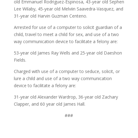
old Emmanuel Rodriguez-Espinosa, 43-year old Sephen
Lee Wilaby, 45-year old Melviin Saavedra-Vasquez, and
31-year old Harvin Guzman Centeno.
Arrested for use of a computer to solicit guardian of a
child, travel to meet a child for sex, and use of a two
way communication device to facilitate a felony are:
53-year old James Ray Wells and 25-year old Daeshon
Fields.
Charged with use of a computer to seduce, solicit, or
lure a child and use of a two way communication
device to facilitate a felony are:
31-year old Alexander Wardrop, 36-year old Zachary
Clapper, and 60 year old James Hall.
###