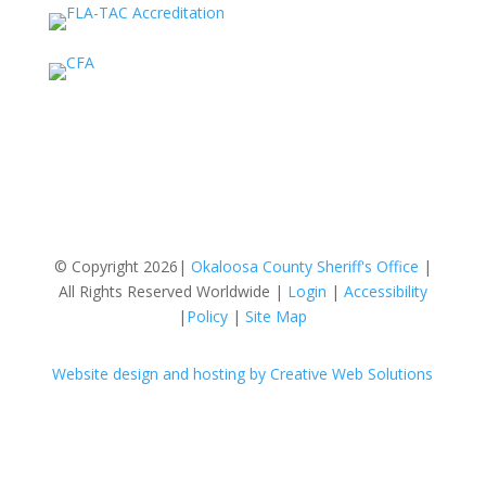
© Copyright 2026|
Okaloosa County Sheriff's Office
|
All Rights Reserved Worldwide |
Login
|
Accessibility
|
Policy
|
Site Map
Website design and hosting by Creative Web Solutions
Follow
Follow
Follow
Follow
Follow