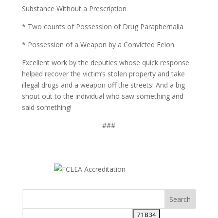
Substance Without a Prescription
* Two counts of Possession of Drug Paraphernalia
* Possession of a Weapon by a Convicted Felon
Excellent work by the deputies whose quick response
helped recover the victim’s stolen property and take
illegal drugs and a weapon off the streets! And a big
shout out to the individual who saw something and
said something!
###
Search
for: