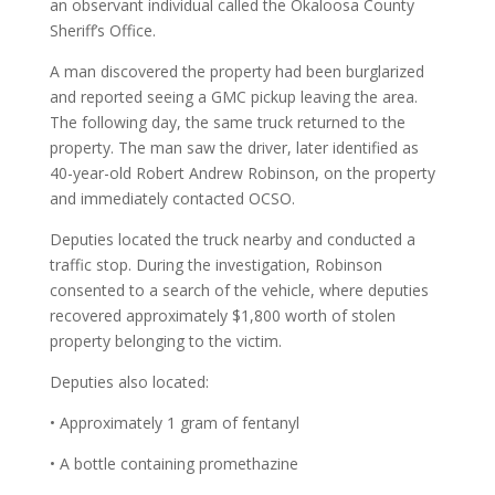
an observant individual called the Okaloosa County
Sheriff’s Office.
A man discovered the property had been burglarized
and reported seeing a GMC pickup leaving the area.
The following day, the same truck returned to the
property. The man saw the driver, later identified as
40-year-old Robert Andrew Robinson, on the property
and immediately contacted OCSO.
Deputies located the truck nearby and conducted a
traffic stop. During the investigation, Robinson
consented to a search of the vehicle, where deputies
recovered approximately $1,800 worth of stolen
property belonging to the victim.
Deputies also located:
• Approximately 1 gram of fentanyl
• A bottle containing promethazine