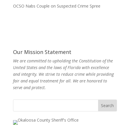
OCSO Nabs Couple on Suspected Crime Spree
Our Mission Statement
We are committed to upholding the Constitution of the
United States and the laws of Florida with excellence
and integrity. We strive to reduce crime while providing
fair and equal treatment for all. We are honored to
serve and protect.
Search
for: