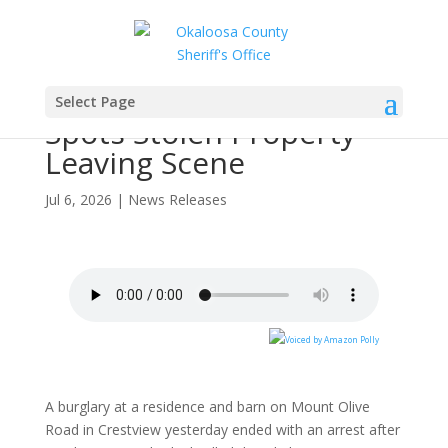
Burglary Suspect
Arrested After Deputy
Select Page
Spots Stolen Property
Leaving Scene
Jul 6, 2026
|
News Releases
A burglary at a residence and barn on Mount Olive
Road in Crestview yesterday ended with an arrest after