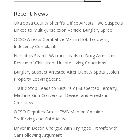
Recent News
Okaloosa County Sheriff’s Office Arrests Two Suspects
Linked to Multi-Jurisdiction Vehicle Burglary Spree
OCSO Arrests Combative Man in Holt Following
Indecency Complaints
Narcotics Search Warrant Leads to Drug Arrest and
Rescue of Child from Unsafe Living Conditions
Burglary Suspect Arrested After Deputy Spots Stolen
Property Leaving Scene
Traffic Stop Leads to Seizure of Suspected Fentanyl,
Machine Gun Conversion Device, and Arrests in
Crestview
OCSO Deputies Arrest FWB Man on Cocaine
Trafficking and Child Abuse
Driver in Destin Charged with Trying to Hit Wife with
Car Following Argument