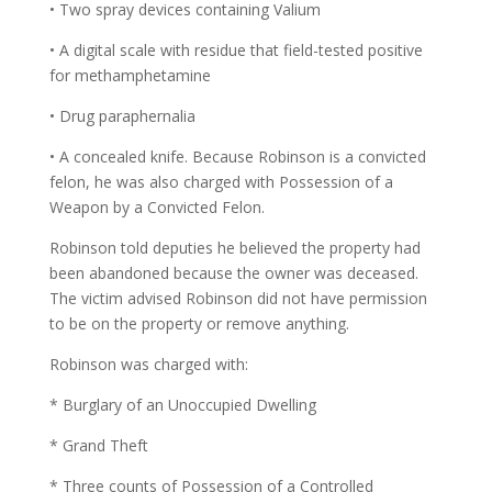
• Two spray devices containing Valium
• A digital scale with residue that field-tested positive
for methamphetamine
• Drug paraphernalia
• A concealed knife. Because Robinson is a convicted
felon, he was also charged with Possession of a
Weapon by a Convicted Felon.
Robinson told deputies he believed the property had
been abandoned because the owner was deceased.
The victim advised Robinson did not have permission
to be on the property or remove anything.
Robinson was charged with:
* Burglary of an Unoccupied Dwelling
* Grand Theft
* Three counts of Possession of a Controlled